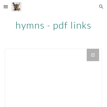
Skip to main content
Skip to navigation
hymns - pdf links