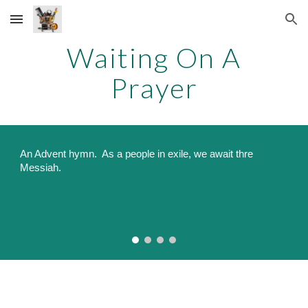
Skip to main content
Skip to navigation
Waiting On A
Prayer
An
Advent hymn
. As a people in exile, we await thre
Messiah.