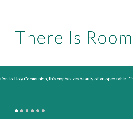
ip to main content
Skip to navigat
There Is Room
tation to Holy Communion, this emphasizes beauty of an open table.  C