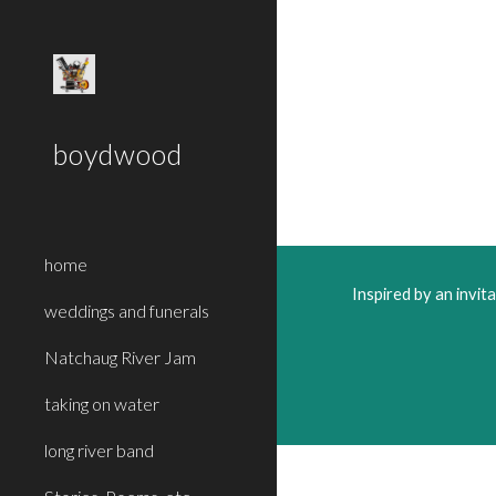
Sk
boydwood
home
Inspired by an invi
weddings and funerals
Natchaug River Jam
taking on water
long river band