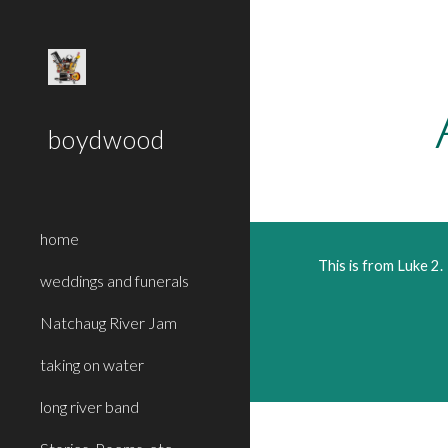
Sk
boydwood
home
This is from Luke 2. 
weddings and funerals
Natchaug River Jam
taking on water
long river band