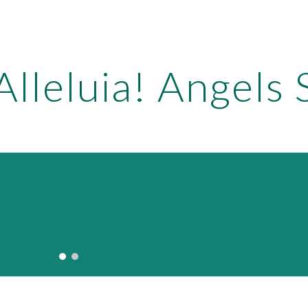
ip to main content
Skip to navigat
Alleluia! Angels 