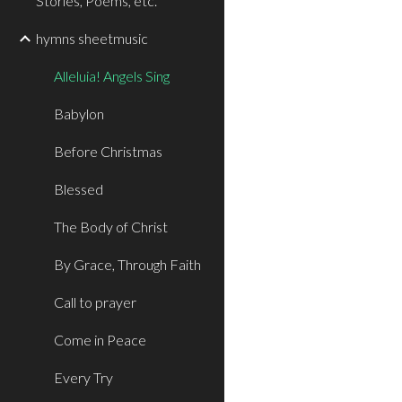
Stories, Poems, etc.
hymns sheetmusic
Alleluia! Angels Sing
Babylon
Before Christmas
Blessed
The Body of Christ
By Grace, Through Faith
Call to prayer
Come in Peace
Every Try