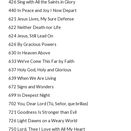
426 Sing with All the Saints in Glory
440 In Peace and Joy I Now Depart
621 Jesus Lives, My Sure Defense
622 Neither Death nor Life
624 Jesus, Still Lead On
626 By Gracious Powers
630 In Heaven Above
633 We've Come This Far by Faith
637 Holy God, Holy and Glorious
639 When We Are Living
672 Signs and Wonders
699 In Deepest Night
702 You, Dear Lord (Tú, Señor, que brillas)
721 Goodness Is Stronger than Evil
726 Light Dawns on a Weary World
750 Lord, Thee I Love with All My Heart