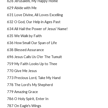
628 Jerusalem, My Happy Home
629 Abide with Me
631 Love Divine, All Loves Excelling
632 O God, Our Help in Ages Past
634 All Hail the Power of Jesus' Name!
635 We Walk by Faith
636 How Small Our Span of Life
638 Blessed Assurance
696 Jesus Calls Us O'er The Tumult
759 My Faith Looks Up to Thee
770 Give Me Jesus
773 Precious Lord, Take My Hand
778 The Lord's My Shepherd
779 Amazing Grace
786 O Holy Spirit, Enter In
787 On Eagle's Wings