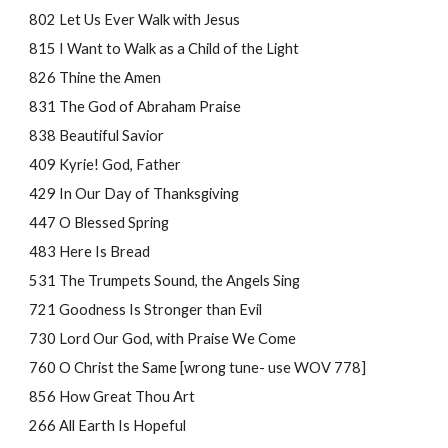
802 Let Us Ever Walk with Jesus
815 I Want to Walk as a Child of the Light
826 Thine the Amen
831 The God of Abraham Praise
838 Beautiful Savior
409 Kyrie! God, Father
429 In Our Day of Thanksgiving
447 O Blessed Spring
483 Here Is Bread
531 The Trumpets Sound, the Angels Sing
721 Goodness Is Stronger than Evil
730 Lord Our God, with Praise We Come
760 O Christ the Same [wrong tune- use WOV 
778
]
856 How Great Thou Art
266 All Earth Is Hopeful