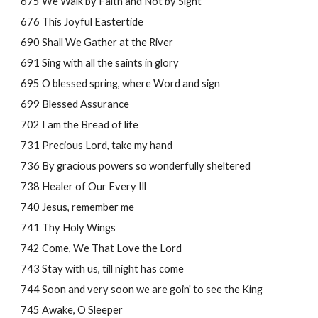
675 We Walk by Faith and Not by Sight
676 This Joyful Eastertide
690 Shall We Gather at the River
691 Sing with all the saints in glory
695 O blessed spring, where Word and sign
699 Blessed Assurance
702 I am the Bread of life
731 Precious Lord, take my hand
736 By gracious powers so wonderfully sheltered
738 Healer of Our Every Ill 
740 Jesus, remember me
741 Thy Holy Wings
742 Come, We That Love the Lord
743 Stay with us, till night has come
744 Soon and very soon we are goin' to see the King
745 Awake, O Sleeper