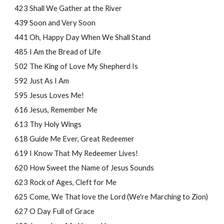
423 Shall We Gather at the River
439 Soon and Very Soon
441 Oh, Happy Day When We Shall Stand
485 I Am the Bread of Life
502 The King of Love My Shepherd Is
592 Just As I Am
595 Jesus Loves Me!
616 Jesus, Remember Me
613 Thy Holy Wings
618 Guide Me Ever, Great Redeemer
619 I Know That My Redeemer Lives!
620 How Sweet the Name of Jesus Sounds
623 Rock of Ages, Cleft for Me
625 Come, We That love the Lord (We're Marching to Zion)
627 O Day Full of Grace