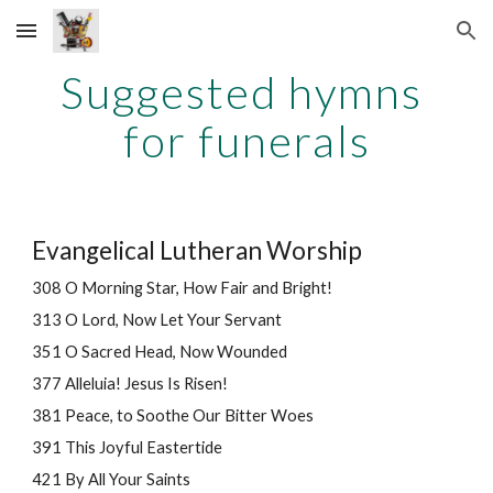
Skip to main content
Skip to navigation
Suggested hymns 
for funerals
Evangelical Lutheran Worship
308 O Morning Star, How Fair and Bright!
313 O Lord, Now Let Your Servant
351 O Sacred Head, Now Wounded
377 Alleluia! Jesus Is Risen!
381 Peace, to Soothe Our Bitter Woes
391 This Joyful Eastertide
421 By All Your Saints